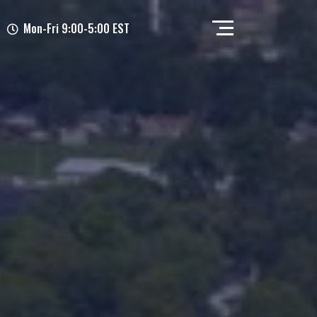
Mon-Fri 9:00-5:00 EST