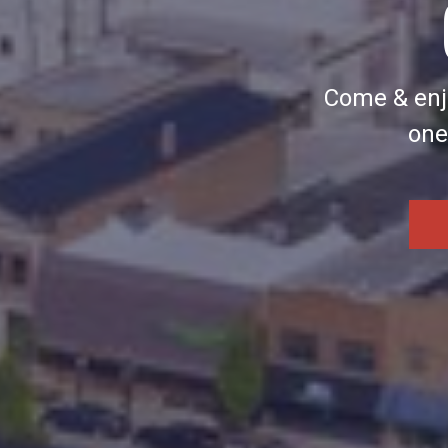
Come & enjo
one