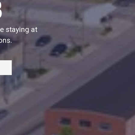
B
e staying at
ons.