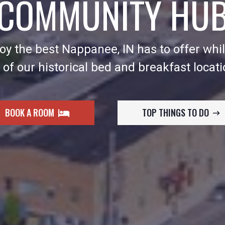
COMMUNITY HU
y the best Nappanee, IN has to offer whil
 of our historical bed and breakfast locati
BOOK A ROOM
TOP THINGS TO DO