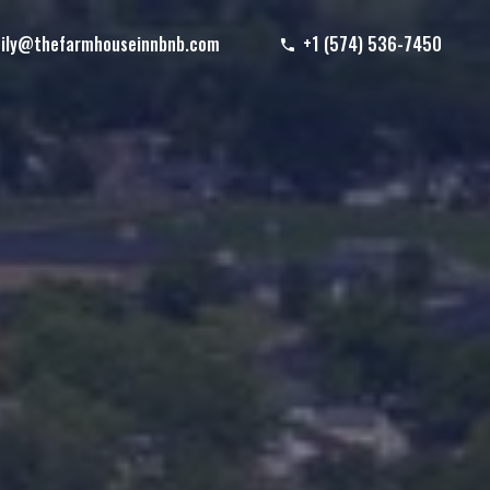
ily@thefarmhouseinnbnb.com
+1 (574) 536-7450